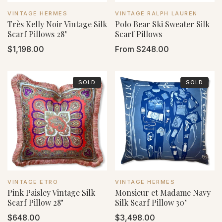
VENDOR:
VENDOR:
VINTAGE HERMES
VINTAGE RALPH LAUREN
Très Kelly Noir Vintage Silk
Polo Bear Ski Sweater Silk
Scarf Pillows 28"
Scarf Pillows
Regular
$1,198.00
Regular
From $248.00
price
price
SOLD
SOLD
VENDOR:
VENDOR:
VINTAGE ETRO
VINTAGE HERMES
Pink Paisley Vintage Silk
Monsieur et Madame Navy
Scarf Pillow 28"
Silk Scarf Pillow 30"
Regular
$648.00
Regular
$3,498.00