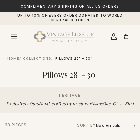
SKIP TO
CONTENT
COMPLIMENTARY SHIPPING ON ALL US ORDERS
UP TO 10% OF EVERY ORDER DONATED TO WORLD
CENTRAL KITCHEN
HOME
COLLECTIONS
PILLOWS 28" - 30"
Pillows 28" - 30"
HERITAGE
Exclusively Ours
Hand-crafted by master artisans
One-Of-A-Kind
33 PIECES
SORT BY
▾