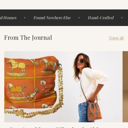
 Houses
Found Nowhere Else
Hand-Crafted
From The Journal
View all