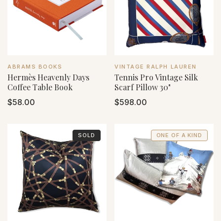
VENDOR:
VENDOR:
ABRAMS BOOKS
VINTAGE RALPH LAUREN
Hermès Heavenly Days
Tennis Pro Vintage Silk
Coffee Table Book
Scarf Pillow 30"
Regular
$58.00
Regular
$598.00
price
price
SOLD
ONE OF A KIND