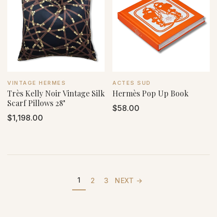
VENDOR:
VENDOR:
VINTAGE HERMES
ACTES SUD
Très Kelly Noir Vintage Silk
Hermès Pop Up Book
Scarf Pillows 28"
Regular
$58.00
Regular
$1,198.00
price
price
1
2
3
NEXT →