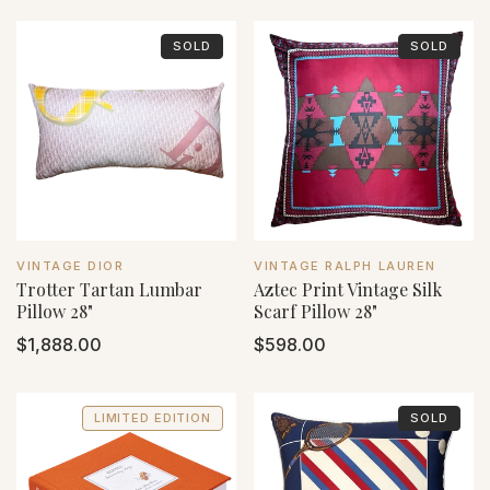
SOLD
SOLD
VENDOR:
VENDOR:
VINTAGE DIOR
VINTAGE RALPH LAUREN
Trotter Tartan Lumbar
Aztec Print Vintage Silk
Pillow 28"
Scarf Pillow 28"
Regular
$1,888.00
Regular
$598.00
price
price
LIMITED EDITION
SOLD