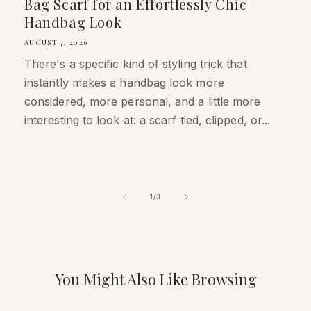
Bag Scarf for an Effortlessly Chic
Handbag Look
AUGUST 7, 2026
There's a specific kind of styling trick that
instantly makes a handbag look more
considered, more personal, and a little more
interesting to look at: a scarf tied, clipped, or...
of
1
/
3
You Might Also Like Browsing