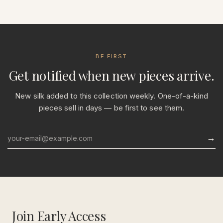
BE FIRST
Get notified when new pieces arrive.
New silk added to this collection weekly. One-of-a-kind
pieces sell in days — be first to see them.
→
Email
Join Early Access