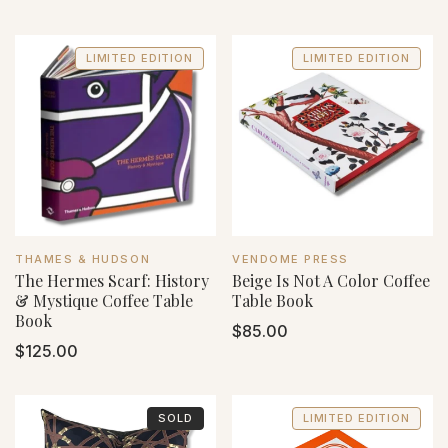
price
price
LIMITED EDITION
LIMITED EDITION
VENDOR:
VENDOR:
THAMES & HUDSON
VENDOME PRESS
The Hermes Scarf: History
Beige Is Not A Color Coffee
& Mystique Coffee Table
Table Book
Book
Regular
$85.00
Regular
$125.00
price
price
SOLD
LIMITED EDITION