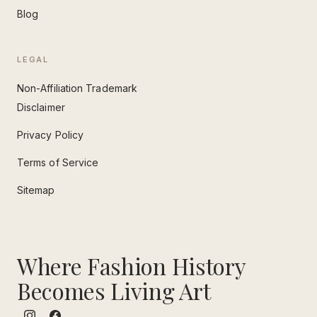
Blog
LEGAL
Non-Affiliation Trademark
Disclaimer
Privacy Policy
Terms of Service
Sitemap
Where Fashion History
Becomes Living Art