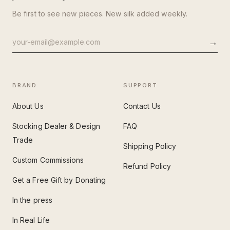
Be first to see new pieces. New silk added weekly.
→
Email
address
BRAND
SUPPORT
About Us
Contact Us
Stocking Dealer & Design
FAQ
Trade
Shipping Policy
Custom Commissions
Refund Policy
Get a Free Gift by Donating
In the press
In Real Life