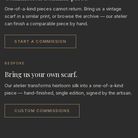
One-of-a-kind pieces cannot return. Bring us a vintage
scarf in a similar print, or browse the archive — our atelier
can finish a comparable piece by hand.
START A COMMISSION
BESPOKE
Bring us your own scarf.
Our atelier transforms heirloom silk into a one-of-a-kind
piece — hand-finished, single edition, signed by the artisan.
CUSTOM COMMISSIONS