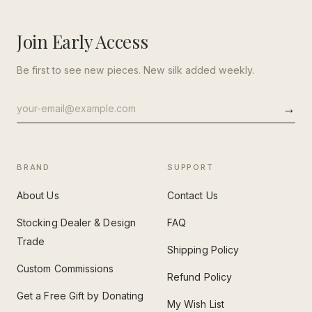
Join Early Access
Be first to see new pieces. New silk added weekly.
→
Email
address
BRAND
SUPPORT
About Us
Contact Us
Stocking Dealer & Design
FAQ
Trade
Shipping Policy
Custom Commissions
Refund Policy
Get a Free Gift by Donating
My Wish List