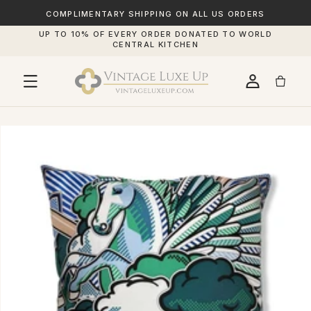
SKIP TO
CONTENT
COMPLIMENTARY SHIPPING ON ALL US ORDERS
UP TO 10% OF EVERY ORDER DONATED TO WORLD
CENTRAL KITCHEN
IP TO
RODUCT
FORMATION