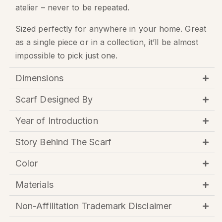
atelier – never to be repeated.
Sized perfectly for anywhere in your home. Great
as a single piece or in a collection, it’ll be almost
impossible to pick just one.
Dimensions
Scarf Designed By
Year of Introduction
Story Behind The Scarf
Color
Materials
Non-Affilitation Trademark Disclaimer