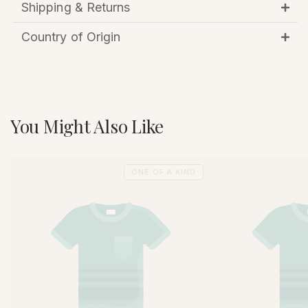
Shipping & Returns
Country of Origin
You Might Also Like
ONE OF A KIND