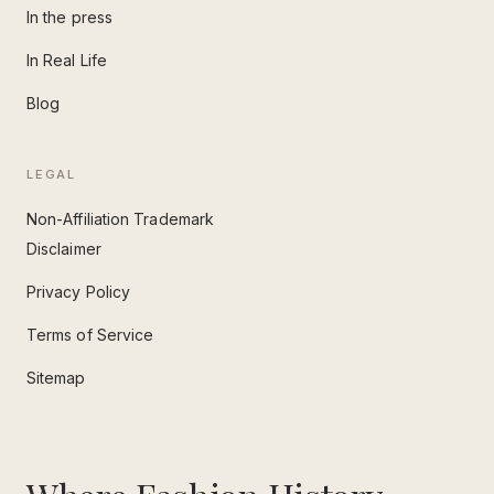
In the press
In Real Life
Blog
LEGAL
Non-Affiliation Trademark
Disclaimer
Privacy Policy
Terms of Service
Sitemap