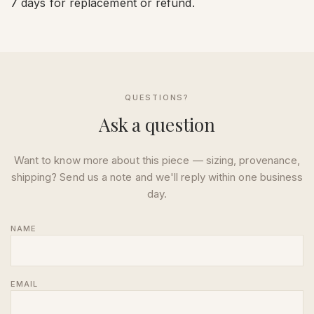
7 days for replacement or refund.
QUESTIONS?
Ask a question
Want to know more about this piece — sizing, provenance,
shipping? Send us a note and we'll reply within one business
day.
NAME
EMAIL