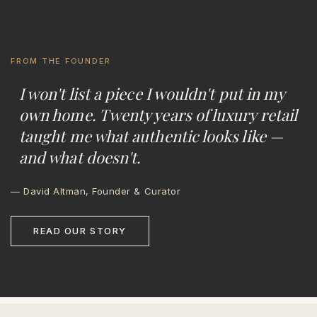
FROM THE FOUNDER
I won't list a piece I wouldn't put in my
own home. Twenty years of luxury retail
taught me what authentic looks like —
and what doesn't.
— David Altman, Founder & Curator
READ OUR STORY