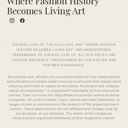
Where Fashion History
Becomes Living Art
VINTAGE LUXE UP, THE VLU LOGO, AND “WHERE FASHION
HISTORY BECOMES LIVING ART” ARE UNREGISTERED
TRADEMARKS OF VINTAGE LUXE UP. ALL SILK PIECES ARE
VINTAGE MATERIALS TRANSFORMED BY OUR ATELIER AND
PARTNER WORKSHOPS.
Exclusively ours, all items are sourced and altered from independently
authenticated secondary market sources to preserve their beauty while
reducing waste and its impact on the planet. All product and company
names are trademarks ™ or registered® trademarks of their respective
owners. Their use does not imply affiliation or endorsement by these
companies. All product names, logos, brands and other trademarks or
images shown or mentioned are the property of the respective brand
owners. These brand owners are not affiliated with Vintage Luxe Up,
our products, or our websites. The names of the companies
mentioned are registered trademarks of their respective owners.