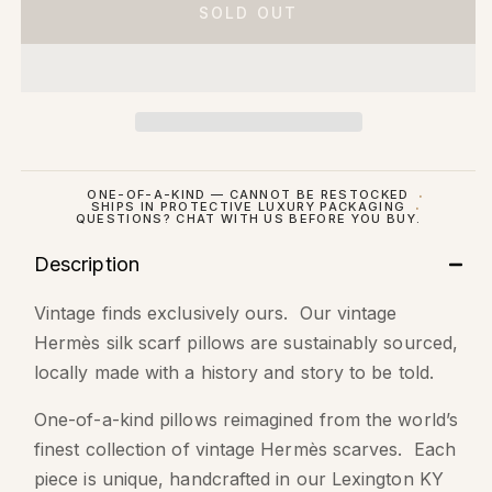
SOLD OUT
ONE-OF-A-KIND — CANNOT BE RESTOCKED
SHIPS IN PROTECTIVE LUXURY PACKAGING
QUESTIONS? CHAT WITH US BEFORE YOU BUY.
Description
Vintage finds exclusively ours. Our vintage
Hermès silk scarf pillows are sustainably sourced,
locally made with a history and story to be told.
One-of-a-kind pillows reimagined from the world’s
finest collection of vintage Hermès scarves. Each
piece is unique, handcrafted in our Lexington KY