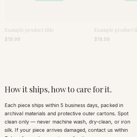
Example product title
Example product ti
Regular
$19.99
Regular
$19.99
price
price
How it ships, how to care for it.
Each piece ships within 5 business days, packed in
archival materials and protective outer cartons. Spot
clean only — never machine wash, dry-clean, or iron
silk. If your piece arrives damaged, contact us within