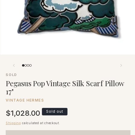
SOLD
Pegasus Pop Vintage Silk Scarf Pillow
17"
VINTAGE HERMES
Regular
$1,028.00
Sold out
price
Shipping
calculated at checkout.