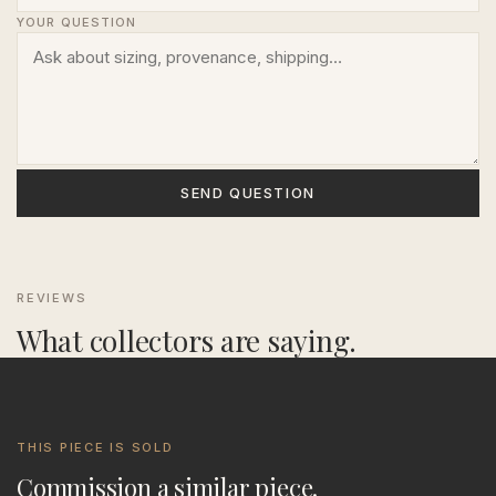
YOUR QUESTION
SEND QUESTION
REVIEWS
What collectors are saying.
THIS PIECE IS SOLD
Commission a similar piece.